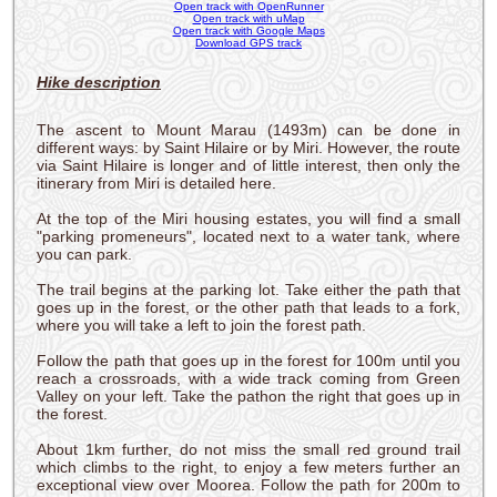
Open track with OpenRunner
Open track with uMap
Open track with Google Maps
Download GPS track
Hike description
The ascent to Mount Marau (1493m) can be done in
different ways: by Saint Hilaire or by Miri. However, the route
via Saint Hilaire is longer and of little interest, then only the
itinerary from Miri is detailed here.
At the top of the Miri housing estates, you will find a small
"parking promeneurs", located next to a water tank, where
you can park.
The trail begins at the parking lot. Take either the path that
goes up in the forest, or the other path that leads to a fork,
where you will take a left to join the forest path.
Follow the path that goes up in the forest for 100m until you
reach a crossroads, with a wide track coming from Green
Valley on your left. Take the pathon the right that goes up in
the forest.
About 1km further, do not miss the small red ground trail
which climbs to the right, to enjoy a few meters further an
exceptional view over Moorea. Follow the path for 200m to