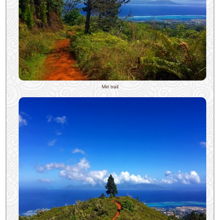
Miri trail