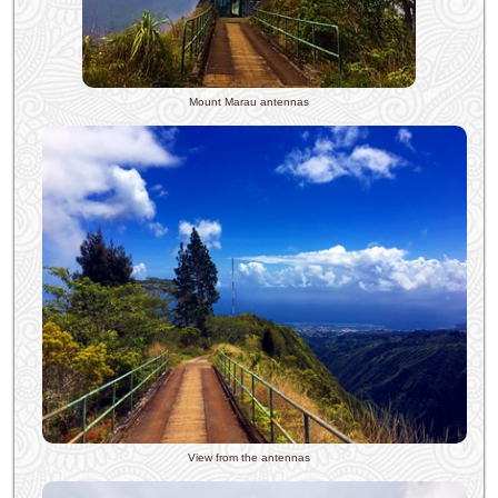
Mount Marau antennas
View from the antennas