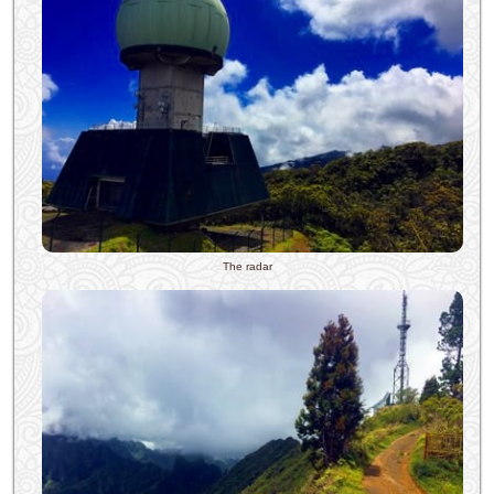
The radar