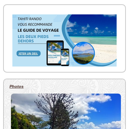
Photos