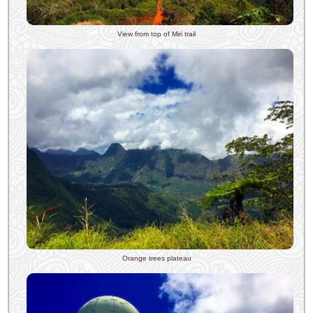
View from top of Miri trail
Orange trees plateau