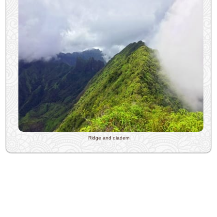
Ridge and diadem