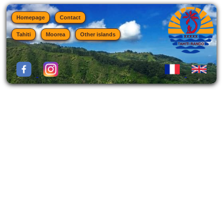
Homepage
Contact
Tahiti
Moorea
Other islands