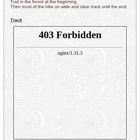
Trail in the forest at the beginning.
Then most of the hike on wide and clear track until the end.
Track