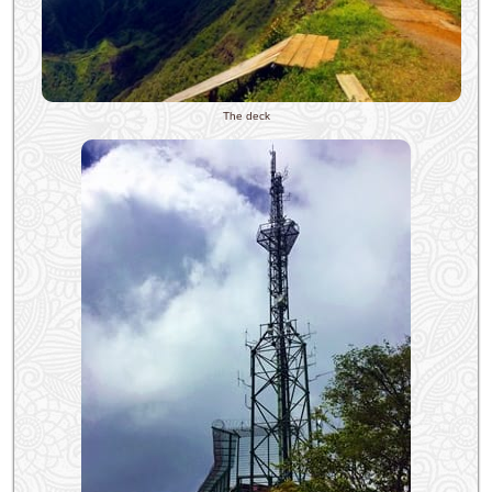
The deck