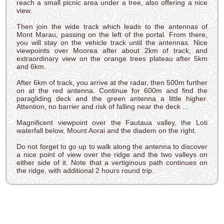
reach a small picnic area under a tree, also offering a nice
view.
Then join the wide track which leads to the antennas of
Mont Marau, passing on the left of the portal. From there,
you will stay on the vehicle track until the antennas. Nice
viewpoints over Moorea after about 2km of track, and
extraordinary view on the orange trees plateau after 5km
and 6km.
After 6km of track, you arrive at the radar, then 500m further
on at the red antenna. Continue for 600m and find the
paragliding deck and the green antenna a little higher.
Attention, no barrier and risk of falling near the deck ...
Magnificent viewpoint over the Fautaua valley, the Loti
waterfall below, Mount Aorai and the diadem on the right.
Do not forget to go up to walk along the antenna to discover
a nice point of view over the ridge and the two valleys on
either side of it. Note that a vertiginous path continues on
the ridge, with additional 2 hours round trip.