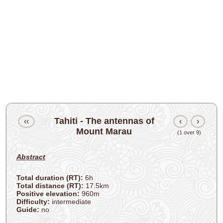
Tahiti - The antennas of
‹‹
‹
›
Mount Marau
(1 over 9)
Abstract
Total duration (RT):
6h
Total distance (RT):
17.5km
Positive elevation:
960m
Difficulty:
intermediate
Guide:
no