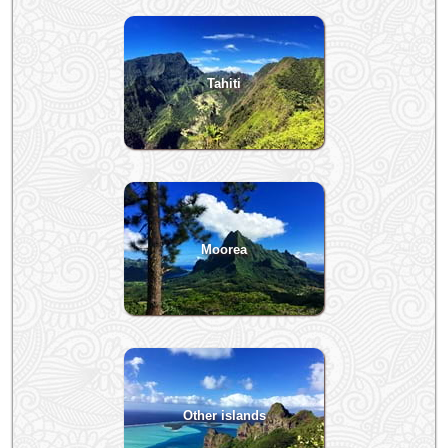
Tahiti
Moorea
Other islands