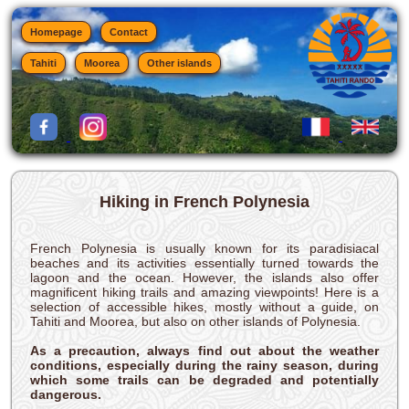
Homepage
Contact
Tahiti
Moorea
Other islands
Hiking in French Polynesia
French Polynesia is usually known for its paradisiacal
beaches and its activities essentially turned towards the
lagoon and the ocean. However, the islands also offer
magnificent hiking trails and amazing viewpoints! Here is a
selection of accessible hikes, mostly without a guide, on
Tahiti and Moorea, but also on other islands of Polynesia.
As a precaution, always find out about the weather
conditions, especially during the rainy season, during
which some trails can be degraded and potentially
dangerous.