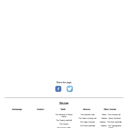
Share this page:
Site map
Homepage
Contact
Tahiti
Moorea
Other islands
The antennas of Mount
The Opunohu trails
Tahaa - The crossing trail
Marau
The Vaiare crossing trail
Raiatea - Mount Temehani
The Tipaerui waterfall
The magic mountain
Raiatea - The three waterfalls
The mission
The Putoa waterfalls
Raiatea - The Taputapuatea
The Fautaua valley
marae