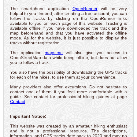
The smartphone application
OpenRunner
will be very
helpful to you. Indeed, after creating a free account, you can
follow the tracks by clicking on the OpenRunner links
available to you on each page of this website. Tracking is
available offline if you have downloaded the track and the
map beforehand and that you have activated the offline
mode. As for the website, it is just possible to display the
tracks without registration.
The application
maps.me
will also give you access to
OpenStreetMap data while being offline, but does not allow
you to follow a track.
You also have the possibility of downloading the GPS tracks
for each of the hikes, to use them at your convenience.
Many providers also offer excursions. Do not hesitate to
contact one of them if you feel more comfortable with a
guide. See contact for professional hiking guides at page
Contact
.
Important Notice:
This website was created by an amateur hiking enthusiast
and is not a professional resource. The descriptions,
information, and GPS tracks date back to 2020 and may no