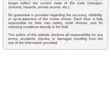
longer reflect the current state of the trails (changes,
closures, hazards, private access, etc.).
No guarantee is provided regarding the accuracy, reliability,
or up-to-dateness of the routes shown. Each hiker is fully
responsible for their own safety, route choices, and for
checking conditions directly in the field.
The author of this website declines all responsibility for any
errors, accidents, injuries, or damages resulting from the
use of the information provided.