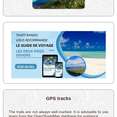
GPS tracks
The trails are not always well marked. It is advisable to use
maps from the OpenStreetMap database for guidance.